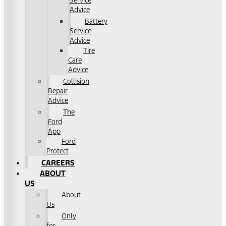
Service
Advice
Battery
Service
Advice
Tire
Care
Advice
Collision
Repair
Advice
The
Ford
App
Ford
Protect
CAREERS
ABOUT
US
About
Us
Only
for