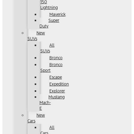
150
Lightning
Maverick
Super
Duty
New
SUVs
All
SUVs
Bronco
Bronco
Sport
Escape
Expedition
Explorer
Mustang
Mach-
E
New
Cars
All
Cars