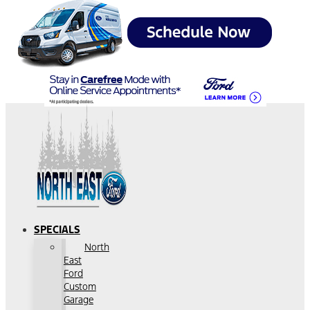
SPECIALS
North
East
Ford
Custom
Garage