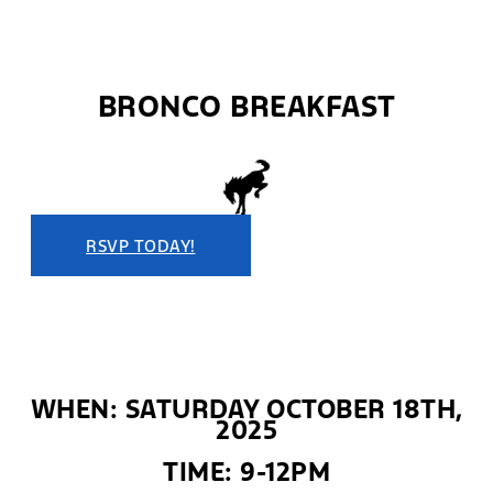
BRONCO BREAKFAST
RSVP TODAY!
WHEN: SATURDAY OCTOBER 18TH,
2025
TIME: 9-12PM