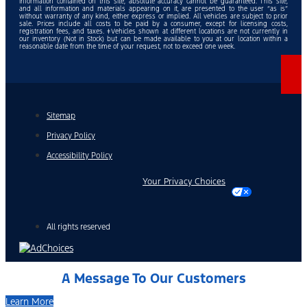
information contained on this site, absolute accuracy cannot be guaranteed. This site,
and all information and materials appearing on it, are presented to the user “as is”
without warranty of any kind, either express or implied. All vehicles are subject to prior
sale. Prices include all costs to be paid by a consumer, except for licensing costs,
registration fees, and taxes. ‡Vehicles shown at different locations are not currently in
our inventory (Not in Stock) but can be made available to you at our location within a
reasonable date from the time of your request, not to exceed one week.
Sitemap
Privacy Policy
Accessibility Policy
Your Privacy Choices
All rights reserved
A Message To Our Customers
Learn More