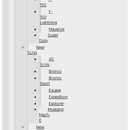
150
F-
150
Lightning
Maverick
Super
Duty
New
SUVs
All
SUVs
Bronco
Bronco
Sport
Escape
Expedition
Explorer
Mustang
Mach-
E
New