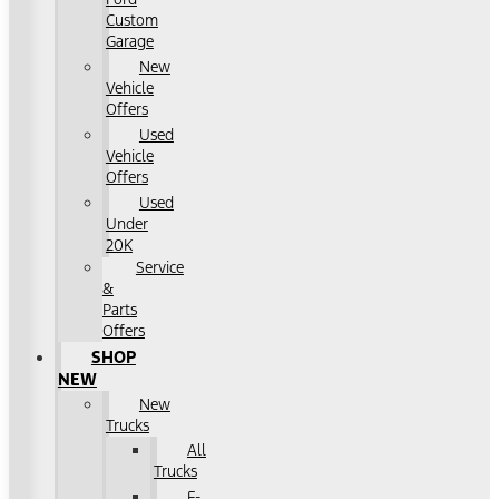
Custom
Garage
New
Vehicle
Offers
Used
Vehicle
Offers
Used
Under
20K
Service
&
Parts
Offers
SHOP
NEW
New
Trucks
All
Trucks
F-