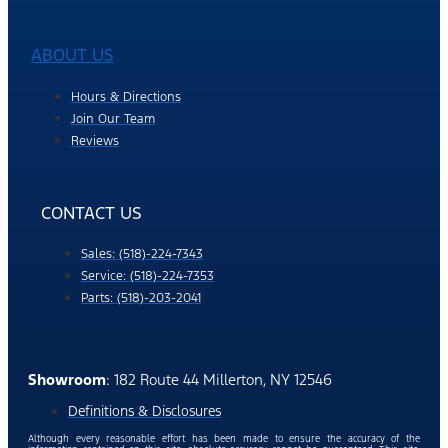
ABOUT US
Hours & Directions
Join Our Team
Reviews
CONTACT US
Sales: (518)-224-7343
Service: (518)-224-7353
Parts: (518)-203-2041
Showroom
: 182 Route 44 Millerton, NY 12546
Definitions & Disclosures
Although every reasonable effort has been made to ensure the accuracy of the