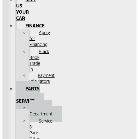
US
YOUR
CAR
FINANCE
Apply
for
Financing
Black
Book
Trade
In
Payment
Calculators
PARTS
&
SERVICE
Service
Department
Service
&
Parts
Offers