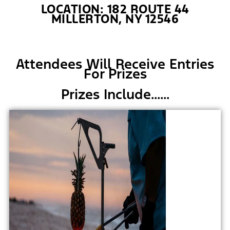
LOCATION: 182 ROUTE 44
MILLERTON, NY 12546
Attendees Will Receive Entries
For Prizes
Prizes Include......