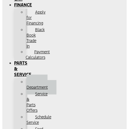
FINANCE
Apply
for
Financing
Black
Book
Trade
In
Payment
Calculators
PARTS
&
SERVICE
Service
Department
Service
&
Parts
Offers
Schedule
Service