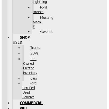
Lightning
Ford
Bronco
Mustang
Mach-
E
Maverick
SHOP
USED
Trucks
SUVs
Pre-
Owned
Electric
Inventory
Cars
Ford
Certified
Used
Vehicles
COMMERCIAL
SELL