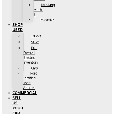
Mustang
Mach-
E
Maverick
SHOP
USED
Trucks
SUVs
Pre-
Owned
Electric
Inventory
Cars
Ford
Certified
Used
Vehicles
COMMERCIAL
SELL
US
YOUR
CAR