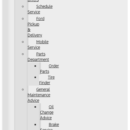
Schedule
Service
Ford
Pickup
&
Delivery
Mobile
Service
Parts
Department
Order
Parts
Tire
Finder
General
Maintenance
Advice
Oil
Change
Advice
Brake