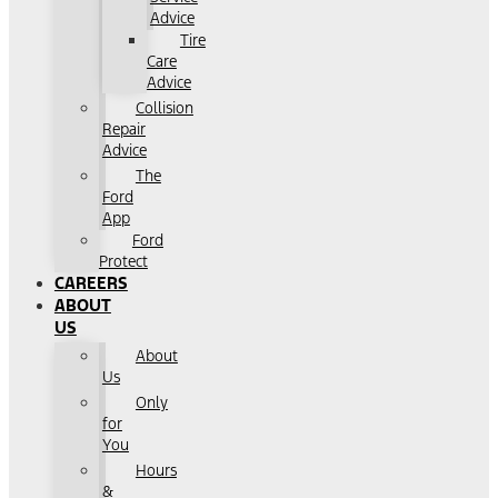
Advice
Tire
Care
Advice
Collision
Repair
Advice
The
Ford
App
Ford
Protect
CAREERS
ABOUT
US
About
Us
Only
for
You
Hours
&