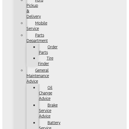
Ford
Pickup
&
Delivery
Mobile
Service
Parts
Department
Order
Parts
Tire
Finder
General
Maintenance
Advice
Oil
Change
Advice
Brake
Service
Advice
Battery
Service