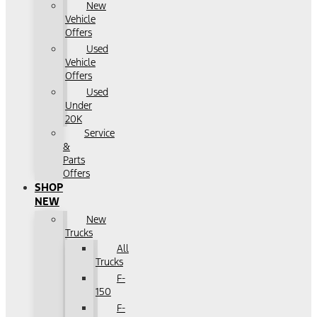
New
Vehicle
Offers
Used
Vehicle
Offers
Used
Under
20K
Service
&
Parts
Offers
SHOP
NEW
New
Trucks
All
Trucks
F-
150
F-