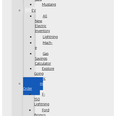
Mustang
EV
All
New
Electric
Inventory
Lightning
Mach-
e
Gas
Savings
Calculator
Explore
Going
Electric
Custom
Order
F-
150
Lightning
Ford
Bronco