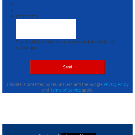
Comments
This field is for validation purposes and should be left
unchanged.
This site is protected by reCAPTCHA and the Google
Privacy Policy
and
Terms of Service
apply.