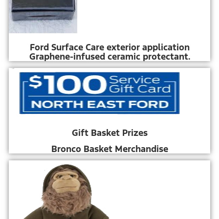
Ford Surface Care exterior application
Graphene-infused ceramic protectant.
Gift Basket Prizes
Bronco Basket Merchandise