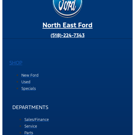
North East Ford
(518)-224-7343
SHOP
New Ford
Used
Specials
DEPARTMENTS
Sales/Finance
Service
Parts