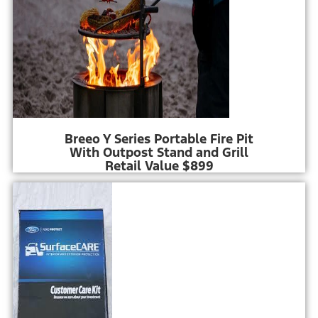
Breeo Y Series Portable Fire Pit
With Outpost Stand and Grill
Retail Value $899