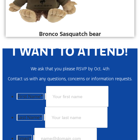
Bronco Sasquatch bear
I WANT TO ATTEND!
We ask that you please RSVP by Oct. 4th
Contact us with any questions, concerns or information requests.
First Name
*
Last Name
*
Email
*