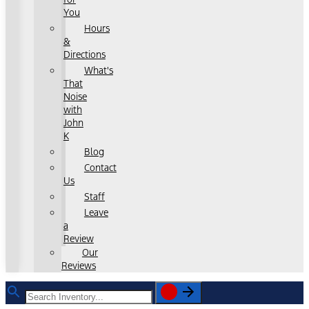
You
Hours
&
Directions
What's
That
Noise
with
John
K
Blog
Contact
Us
Staff
Leave
a
Review
Our
Reviews