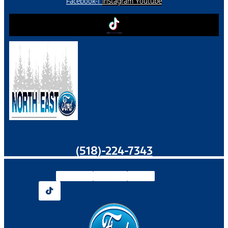
Facebook-f
Instagram
Youtube
(518)-224-7343
Facebook-f
Instagram
Youtube