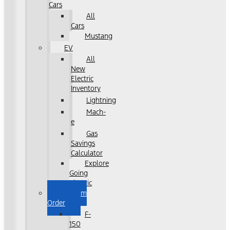
Cars
All
Cars
Mustang
EV
All
New
Electric
Inventory
Lightning
Mach-
e
Gas
Savings
Calculator
Explore
Going
Electric
Custom
Order
F-
150