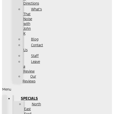
Directions
What's
That
Noise
with
John
K
Blog
Contact
Us
Staff
Leave
a
Review
Our
Reviews
Menu
SPECIALS
North
East
Ford