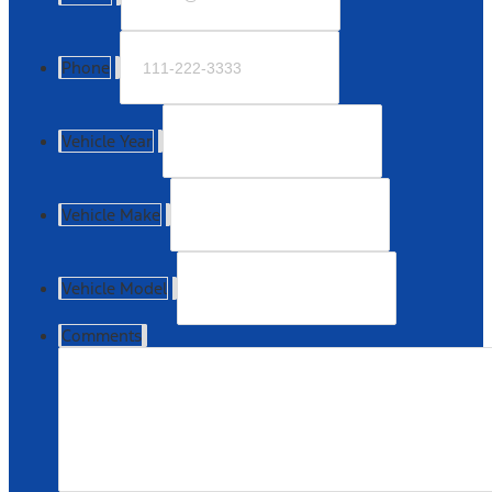
Phone
Vehicle Year
Vehicle Make
Vehicle Model
Comments