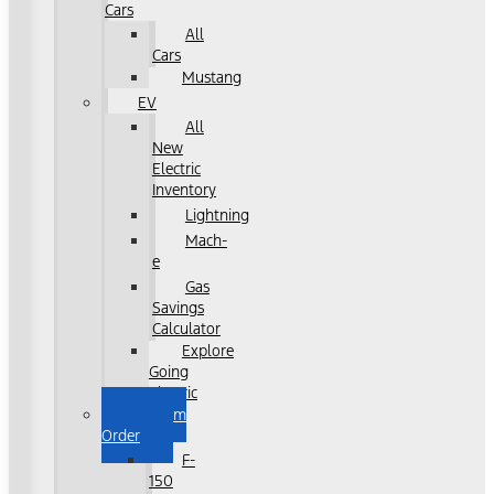
Cars
All
Cars
Mustang
EV
All
New
Electric
Inventory
Lightning
Mach-
e
Gas
Savings
Calculator
Explore
Going
Electric
Custom
Order
F-
150