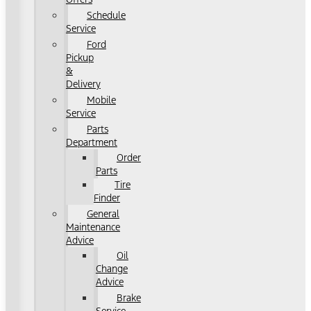
Schedule
Service
Ford
Pickup
&
Delivery
Mobile
Service
Parts
Department
Order
Parts
Tire
Finder
General
Maintenance
Advice
Oil
Change
Advice
Brake