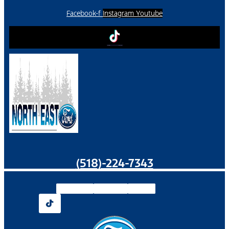
Facebook-f
Instagram
Youtube
(518)-224-7343
Facebook-f
Instagram
Youtube