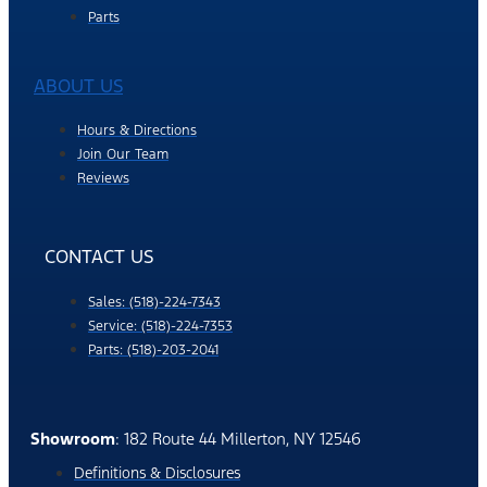
Parts
ABOUT US
Hours & Directions
Join Our Team
Reviews
CONTACT US
Sales: (518)-224-7343
Service: (518)-224-7353
Parts: (518)-203-2041
Showroom
: 182 Route 44 Millerton, NY 12546
Definitions & Disclosures