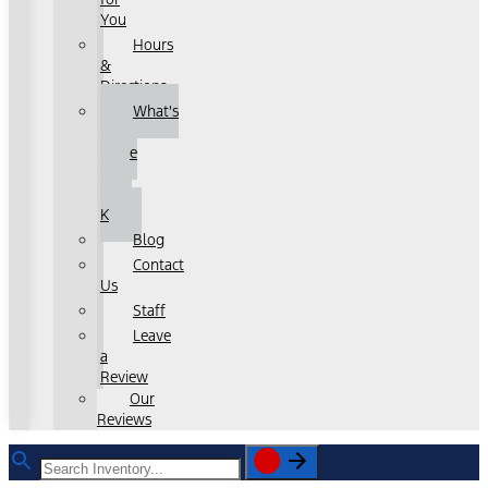
You
Hours
&
Directions
What's
That
Noise
with
John
K
Blog
Contact
Us
Staff
Leave
a
Review
Our
Reviews