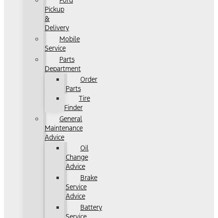
Ford
Pickup
&
Delivery
Mobile
Service
Parts
Department
Order
Parts
Tire
Finder
General
Maintenance
Advice
Oil
Change
Advice
Brake
Service
Advice
Battery
Service