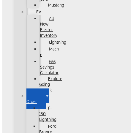
Mustang
EV
All
New
Electric
Inventory
Lightning
Mach-
e
Gas
Savings
Calculator
Explore
Going
Electric
Custom
Order
F-
150
Lightning
Ford
Bronco