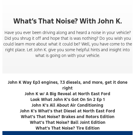
What’s That Noise? With John K.
Have you ever been driving along and heard a noise in your vehicle?
Did you shrug it off and hope that is was nothing? Do you wish you
could learn more about what it could be? Well, you have come to the
right place. Let John K. give you some helpful hints and insight into
what is going on with your vehicle.
John K Way Ep3 engines, 7.3 diesels, and more, get it done
right
John K w/ A Big Reveal at North East Ford
Look What John K’s Got On Sn 2 Ep 1
John K’s All About Air Conditioning
John K’s What’s that Diesel at North East Ford
What’s That Noise? Brakes and Rotors Edition
What’s That Noise? Ball Joint Edition
What’s That Noise? Tire Edition