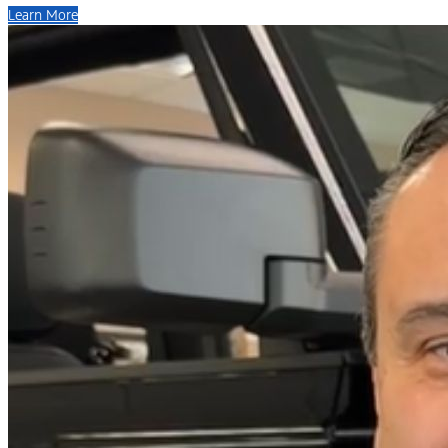
Learn More