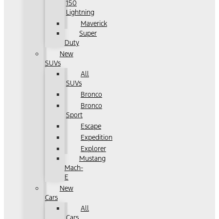
150
Lightning
Maverick
Super
Duty
New
SUVs
All
SUVs
Bronco
Bronco
Sport
Escape
Expedition
Explorer
Mustang
Mach-
E
New
Cars
All
Cars