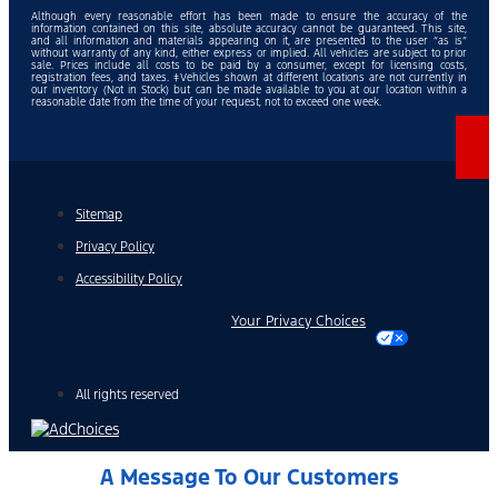
Although every reasonable effort has been made to ensure the accuracy of the
information contained on this site, absolute accuracy cannot be guaranteed. This site,
and all information and materials appearing on it, are presented to the user “as is”
without warranty of any kind, either express or implied. All vehicles are subject to prior
sale. Prices include all costs to be paid by a consumer, except for licensing costs,
registration fees, and taxes. ‡Vehicles shown at different locations are not currently in
our inventory (Not in Stock) but can be made available to you at our location within a
reasonable date from the time of your request, not to exceed one week.
Sitemap
Privacy Policy
Accessibility Policy
Your Privacy Choices
All rights reserved
A Message To Our Customers