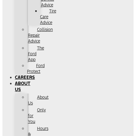
Advice
Tire
Care
Advice
Collision
Repair
Advice
The
Ford
App
Ford
Protect
CAREERS
ABOUT
US
About
Us
Only
for
You
Hours
&