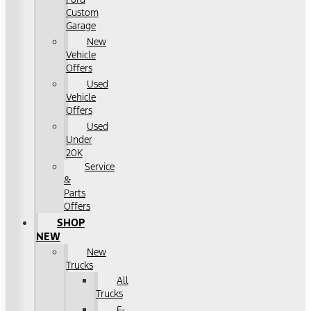
Custom
Garage
New
Vehicle
Offers
Used
Vehicle
Offers
Used
Under
20K
Service
&
Parts
Offers
SHOP
NEW
New
Trucks
All
Trucks
F-