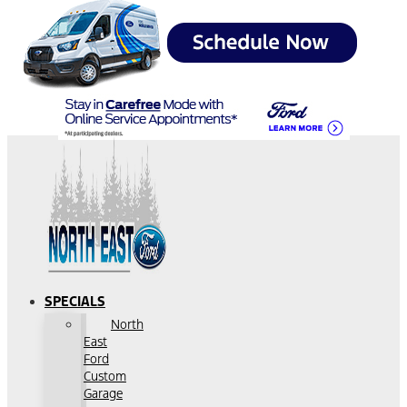
SPECIALS
North
East
Ford
Custom
Garage