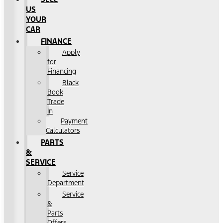
US
YOUR
CAR
FINANCE
Apply
for
Financing
Black
Book
Trade
In
Payment
Calculators
PARTS
&
SERVICE
Service
Department
Service
&
Parts
Offers