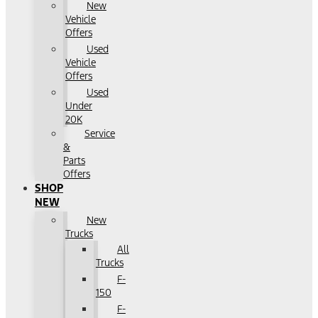
New
Vehicle
Offers
Used
Vehicle
Offers
Used
Under
20K
Service
&
Parts
Offers
SHOP
NEW
New
Trucks
All
Trucks
F-
150
F-