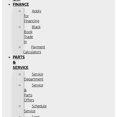
FINANCE
Apply
for
Financing
Black
Book
Trade
In
Payment
Calculators
PARTS
&
SERVICE
Service
Department
Service
&
Parts
Offers
Schedule
Service