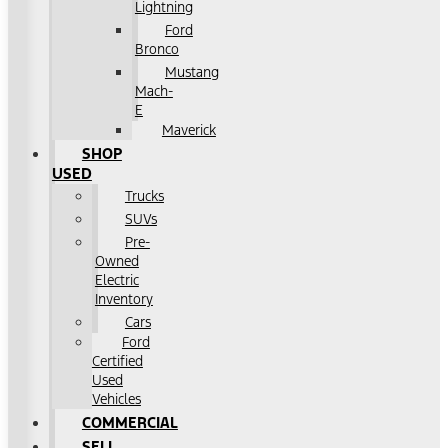
Lightning
Ford
Bronco
Mustang
Mach-
E
Maverick
SHOP
USED
Trucks
SUVs
Pre-
Owned
Electric
Inventory
Cars
Ford
Certified
Used
Vehicles
COMMERCIAL
SELL