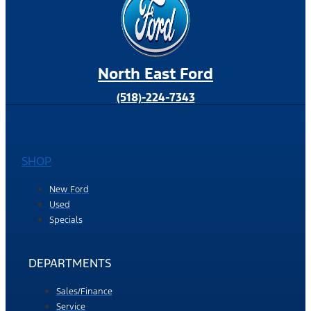
North East Ford
(518)-224-7343
SHOP
New Ford
Used
Specials
DEPARTMENTS
Sales/Finance
Service