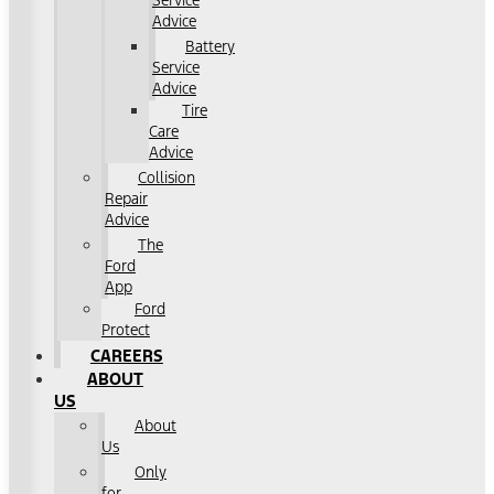
Service
Advice
Battery
Service
Advice
Tire
Care
Advice
Collision
Repair
Advice
The
Ford
App
Ford
Protect
CAREERS
ABOUT
US
About
Us
Only
for