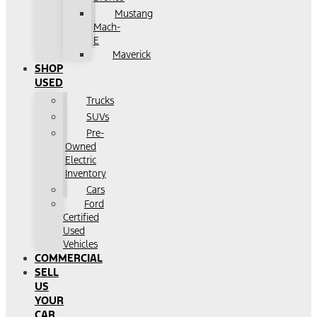
Mustang
Mach-
E
Maverick
SHOP
USED
Trucks
SUVs
Pre-
Owned
Electric
Inventory
Cars
Ford
Certified
Used
Vehicles
COMMERCIAL
SELL
US
YOUR
CAR