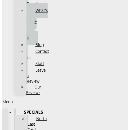
Directions
What's
That
Noise
with
John
K
Blog
Contact
Us
Staff
Leave
a
Review
Our
Reviews
Menu
SPECIALS
North
East
Ford