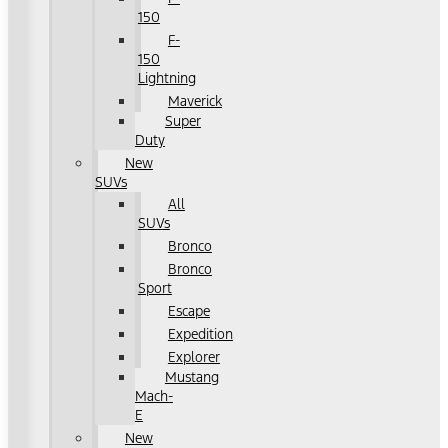
150
F-
150
Lightning
Maverick
Super
Duty
New
SUVs
All
SUVs
Bronco
Bronco
Sport
Escape
Expedition
Explorer
Mustang
Mach-
E
New