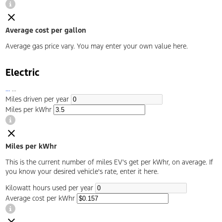
Average cost per gallon
Average gas price vary. You may enter your own value here.
Electric
...
...
Miles driven per year
Miles per kWhr
Miles per kWhr
This is the current number of miles EV's get per kWhr, on average. If
you know your desired vehicle's rate, enter it here.
Kilowatt hours used per year
Average cost per kWhr