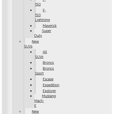
150
F-
150
Lightning
Maverick
Super
Duty
New
SUVs
All
SUVs
Bronco
Bronco
Sport
Escape
Expedition
Explorer
Mustang
Mach-
E
New