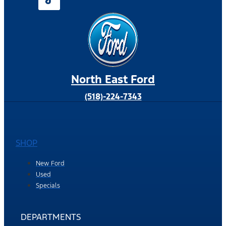
North East Ford
(518)-224-7343
SHOP
New Ford
Used
Specials
DEPARTMENTS