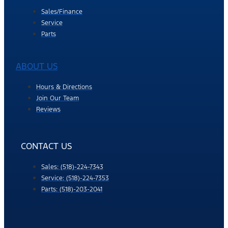
Sales/Finance
Service
Parts
ABOUT US
Hours & Directions
Join Our Team
Reviews
CONTACT US
Sales: (518)-224-7343
Service: (518)-224-7353
Parts: (518)-203-2041