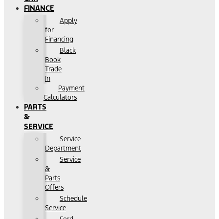
FINANCE
Apply
for
Financing
Black
Book
Trade
In
Payment
Calculators
PARTS
&
SERVICE
Service
Department
Service
&
Parts
Offers
Schedule
Service