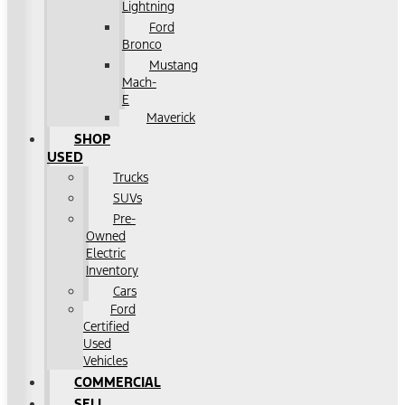
Lightning
Ford
Bronco
Mustang
Mach-
E
Maverick
SHOP
USED
Trucks
SUVs
Pre-
Owned
Electric
Inventory
Cars
Ford
Certified
Used
Vehicles
COMMERCIAL
SELL