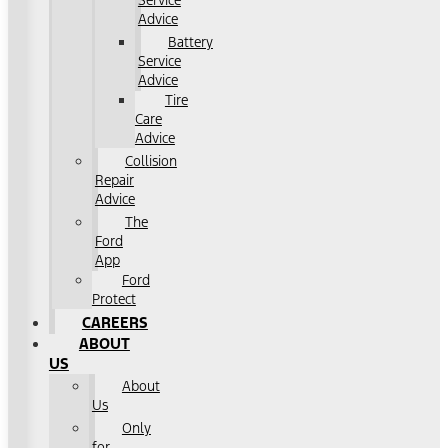
Service
Advice
Battery
Service
Advice
Tire
Care
Advice
Collision
Repair
Advice
The
Ford
App
Ford
Protect
CAREERS
ABOUT
US
About
Us
Only
for