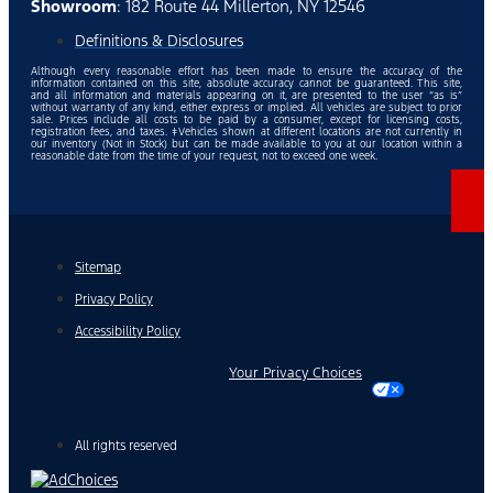
Showroom
: 182 Route 44 Millerton, NY 12546
Definitions & Disclosures
Although every reasonable effort has been made to ensure the accuracy of the
information contained on this site, absolute accuracy cannot be guaranteed. This site,
and all information and materials appearing on it, are presented to the user “as is”
without warranty of any kind, either express or implied. All vehicles are subject to prior
sale. Prices include all costs to be paid by a consumer, except for licensing costs,
registration fees, and taxes. ‡Vehicles shown at different locations are not currently in
our inventory (Not in Stock) but can be made available to you at our location within a
reasonable date from the time of your request, not to exceed one week.
Sitemap
Privacy Policy
Accessibility Policy
Your Privacy Choices
All rights reserved