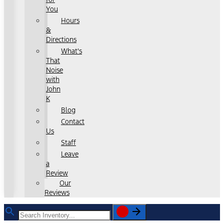
You
Hours
&
Directions
What's
That
Noise
with
John
K
Blog
Contact
Us
Staff
Leave
a
Review
Our
Reviews