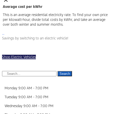
Average cost per kWhr
This is an average residential electricity rate. To find your own price
per kilowatt-hour, divide total costs by kWhr, and take an average
over both winter and summer months.
...
Savings by switching to an electric vehicle!
Shop Electric Vehicles
Search
Monday
9:00 AM
-
7:00 PM
Tuesday
9:00 AM
-
7:00 PM
Wednesday
9:00 AM
-
7:00 PM