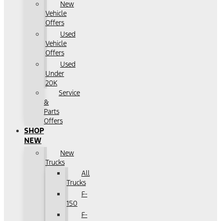
New
Vehicle
Offers
Used
Vehicle
Offers
Used
Under
20K
Service
&
Parts
Offers
SHOP
NEW
New
Trucks
All
Trucks
F-
150
F-