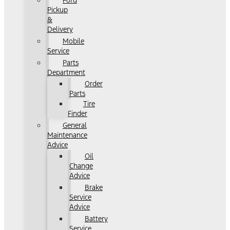
Ford
Pickup
&
Delivery
Mobile
Service
Parts
Department
Order
Parts
Tire
Finder
General
Maintenance
Advice
Oil
Change
Advice
Brake
Service
Advice
Battery
Service