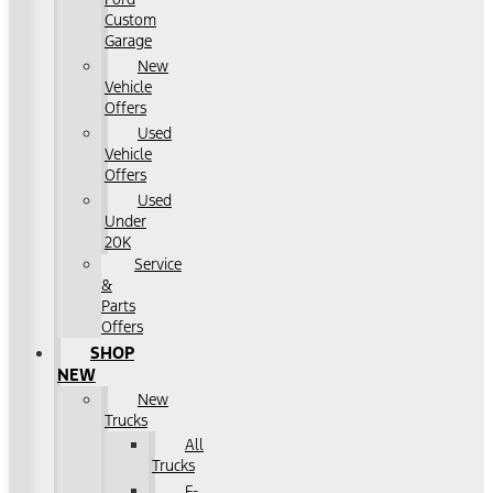
Custom
Garage
New
Vehicle
Offers
Used
Vehicle
Offers
Used
Under
20K
Service
&
Parts
Offers
SHOP
NEW
New
Trucks
All
Trucks
F-