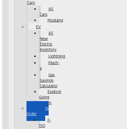
Cars
All
Cars
Mustang
EV
All
New
Electric
Inventory
Lightning
Mach-
e
Gas
Savings
Calculator
Explore
Going
Electric
Custom
Order
F-
150