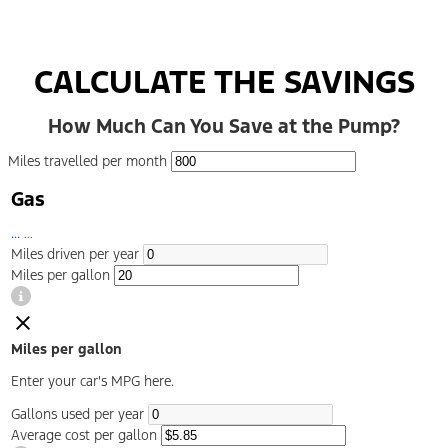
CALCULATE THE SAVINGS
How Much Can You Save at the Pump?
Miles travelled per month
Gas
...
...
Miles driven per year
Miles per gallon
Miles per gallon
Enter your car's MPG here.
Gallons used per year
Average cost per gallon