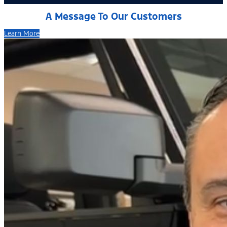
A Message To Our Customers
Learn More