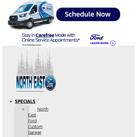
SPECIALS
North
East
Ford
Custom
Garage