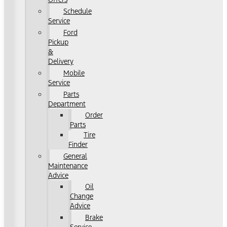
Schedule
Service
Ford
Pickup
&
Delivery
Mobile
Service
Parts
Department
Order
Parts
Tire
Finder
General
Maintenance
Advice
Oil
Change
Advice
Brake