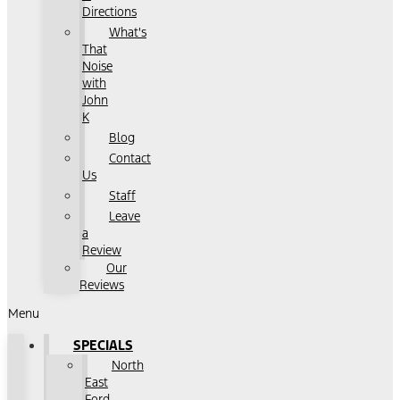
Directions
What's
That
Noise
with
John
K
Blog
Contact
Us
Staff
Leave
a
Review
Our
Reviews
Menu
SPECIALS
North
East
Ford