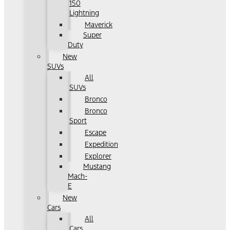
150
Lightning
Maverick
Super
Duty
New
SUVs
All
SUVs
Bronco
Bronco
Sport
Escape
Expedition
Explorer
Mustang
Mach-
E
New
Cars
All
Cars