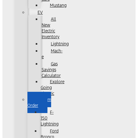
Mustang
EV
All
New
Electric
Inventory
Lightning
Mach-
e
Gas
Savings
Calculator
Explore
Going
Electric
Custom
Order
F-
150
Lightning
Ford
Bronco