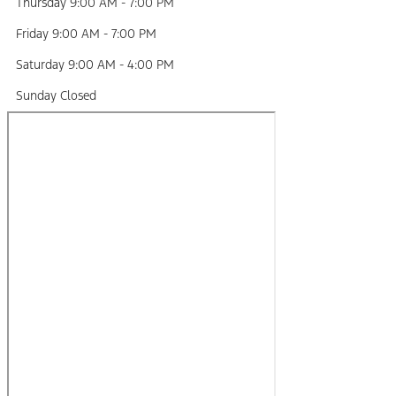
Thursday
9:00 AM
-
7:00 PM
Friday
9:00 AM
-
7:00 PM
Saturday
9:00 AM
-
4:00 PM
Sunday
Closed