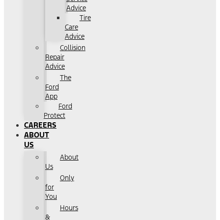
Advice
Tire
Care
Advice
Collision
Repair
Advice
The
Ford
App
Ford
Protect
CAREERS
ABOUT
US
About
Us
Only
for
You
Hours
&