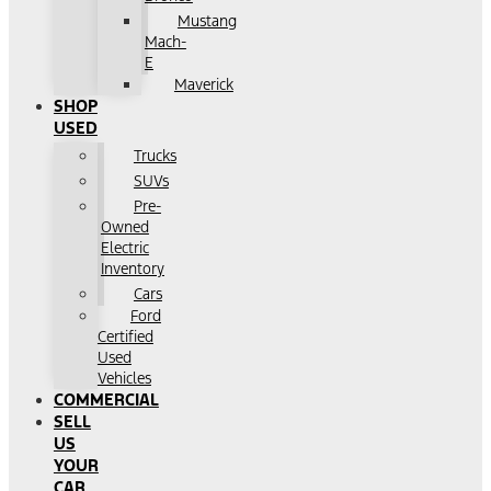
Mustang
Mach-
E
Maverick
SHOP
USED
Trucks
SUVs
Pre-
Owned
Electric
Inventory
Cars
Ford
Certified
Used
Vehicles
COMMERCIAL
SELL
US
YOUR
CAR