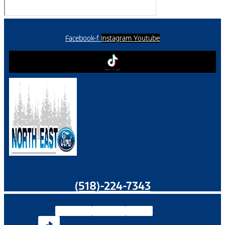
Facebook-f
Instagram
Youtube
(518)-224-7343
Facebook-f
Instagram
Youtube