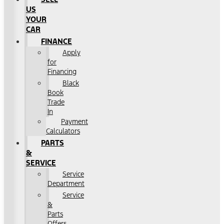
US
YOUR
CAR
FINANCE
Apply
for
Financing
Black
Book
Trade
In
Payment
Calculators
PARTS
&
SERVICE
Service
Department
Service
&
Parts
Offers