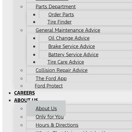
Parts Department
Order Parts
Tire Finder
General Maintenance Advice
Oil Change Advice
Brake Service Advice
Battery Service Advice
Tire Care Advice
Collision Repair Advice
The Ford App
Ford Protect
CAREERS
ABOUT US
About Us
Only for You
Hours & Directions