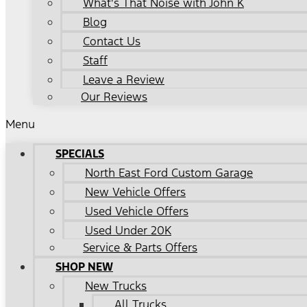
What's That Noise with John K
Blog
Contact Us
Staff
Leave a Review
Our Reviews
Menu
SPECIALS
North East Ford Custom Garage
New Vehicle Offers
Used Vehicle Offers
Used Under 20K
Service & Parts Offers
SHOP NEW
New Trucks
All Trucks