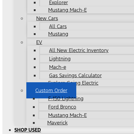
Explorer
Mustang Mach-E
New Cars
All Cars
Mustang
EV
All New Electric Inventory
Lightning
Mach-e
Gas Savings Calculator
Explore Going Electric
Custom Order
F-150 Lightning
Ford Bronco
Mustang Mach-E
Maverick
SHOP USED