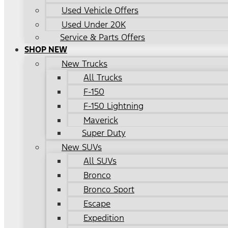
Used Vehicle Offers
Used Under 20K
Service & Parts Offers
SHOP NEW
New Trucks
All Trucks
F-150
F-150 Lightning
Maverick
Super Duty
New SUVs
All SUVs
Bronco
Bronco Sport
Escape
Expedition