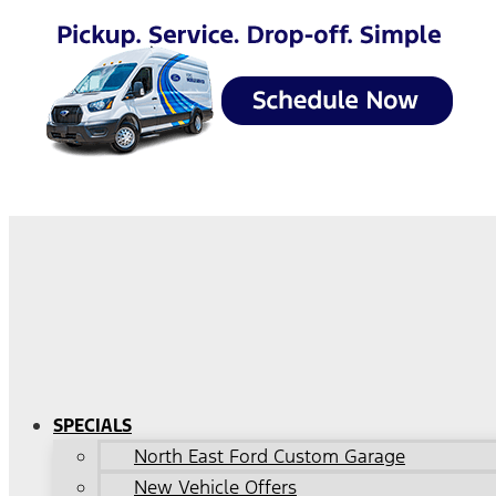
SPECIALS
North East Ford Custom Garage
New Vehicle Offers