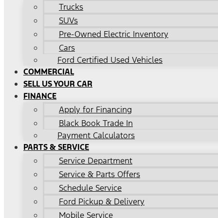
Trucks
SUVs
Pre-Owned Electric Inventory
Cars
Ford Certified Used Vehicles
COMMERCIAL
SELL US YOUR CAR
FINANCE
Apply for Financing
Black Book Trade In
Payment Calculators
PARTS & SERVICE
Service Department
Service & Parts Offers
Schedule Service
Ford Pickup & Delivery
Mobile Service