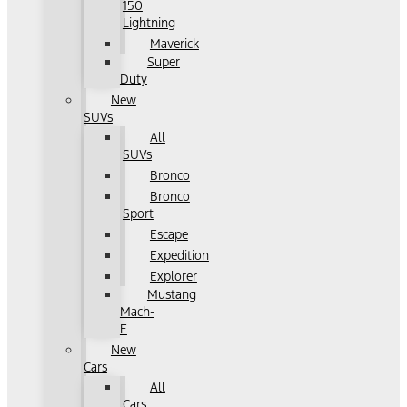
150
Lightning
Maverick
Super
Duty
New
SUVs
All
SUVs
Bronco
Bronco
Sport
Escape
Expedition
Explorer
Mustang
Mach-
E
New
Cars
All
Cars