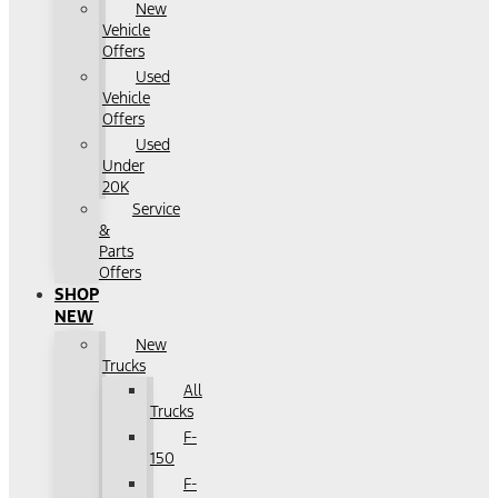
New
Vehicle
Offers
Used
Vehicle
Offers
Used
Under
20K
Service
&
Parts
Offers
SHOP
NEW
New
Trucks
All
Trucks
F-
150
F-