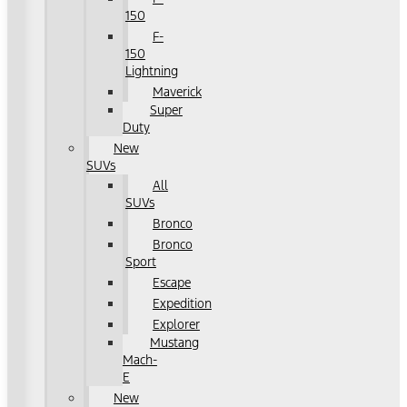
150
F-
150
Lightning
Maverick
Super
Duty
New
SUVs
All
SUVs
Bronco
Bronco
Sport
Escape
Expedition
Explorer
Mustang
Mach-
E
New