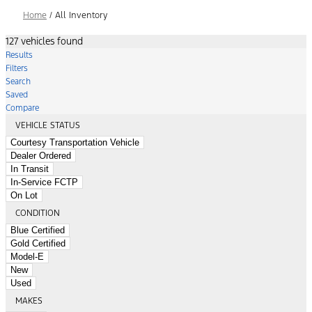
Home
/
All Inventory
127 vehicles found
Results
Filters
Search
Saved
Compare
VEHICLE STATUS
Courtesy Transportation Vehicle
Dealer Ordered
In Transit
In-Service FCTP
On Lot
CONDITION
Blue Certified
Gold Certified
Model-E
New
Used
MAKES