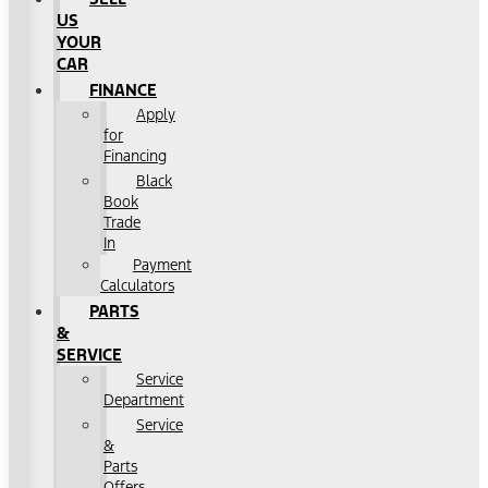
US
YOUR
CAR
FINANCE
Apply
for
Financing
Black
Book
Trade
In
Payment
Calculators
PARTS
&
SERVICE
Service
Department
Service
&
Parts
Offers