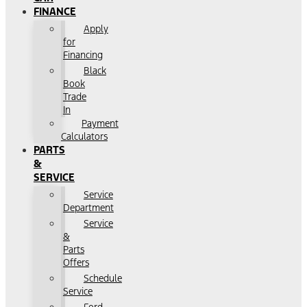
FINANCE
Apply
for
Financing
Black
Book
Trade
In
Payment
Calculators
PARTS
&
SERVICE
Service
Department
Service
&
Parts
Offers
Schedule
Service