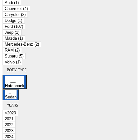
Audi (1)
Chevrolet (4)
Chrysler (2)
Dodge (1)
Ford (107)
Jeep (1)
Mazda (1)
Mercedes-Benz (2)
RAM (2)
Subaru (5)
Volvo (1)
BODY TYPE
Hatchback
Sedan
YEARS
<2020
2021
2022
2023
2024