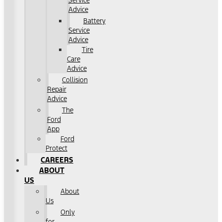
Service
Advice
Battery
Service
Advice
Tire
Care
Advice
Collision
Repair
Advice
The
Ford
App
Ford
Protect
CAREERS
ABOUT
US
About
Us
Only
for