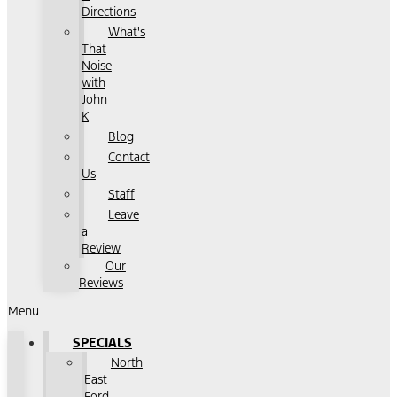
Directions
What's
That
Noise
with
John
K
Blog
Contact
Us
Staff
Leave
a
Review
Our
Reviews
Menu
SPECIALS
North
East
Ford