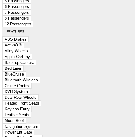
5 Passengers
6 Passengers
7 Passengers
8 Passengers
12 Passengers
FEATURES
ABS Brakes
ActiveX®
Alloy Wheels
Apple CarPlay
Back-up Camera
Bed Liner
BlueCruise
Bluetooth Wireless
Cruise Control
DVD System
Dual Rear Wheels
Heated Front Seats
Keyless Entry
Leather Seats
Moon Roof
Navigation System
Power Lift Gate