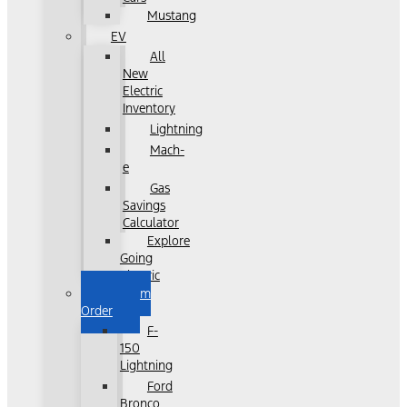
Mustang
EV
All
New
Electric
Inventory
Lightning
Mach-
e
Gas
Savings
Calculator
Explore
Going
Electric
Custom
Order
F-
150
Lightning
Ford
Bronco