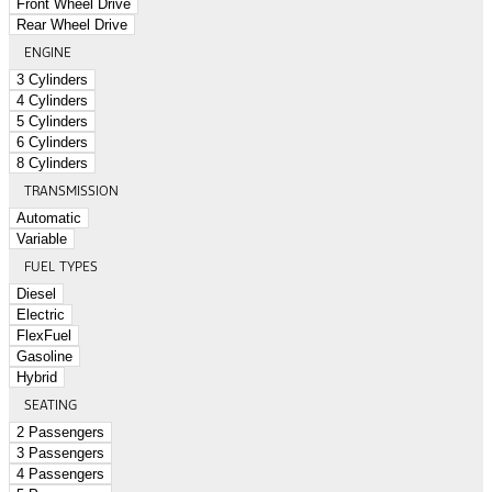
Front Wheel Drive
Rear Wheel Drive
ENGINE
3 Cylinders
4 Cylinders
5 Cylinders
6 Cylinders
8 Cylinders
TRANSMISSION
Automatic
Variable
FUEL TYPES
Diesel
Electric
FlexFuel
Gasoline
Hybrid
SEATING
2 Passengers
3 Passengers
4 Passengers