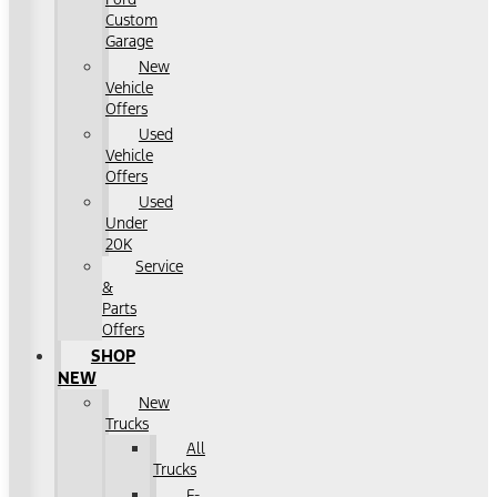
Custom
Garage
New
Vehicle
Offers
Used
Vehicle
Offers
Used
Under
20K
Service
&
Parts
Offers
SHOP
NEW
New
Trucks
All
Trucks
F-