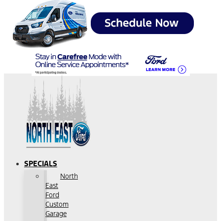
SPECIALS
North
East
Ford
Custom
Garage