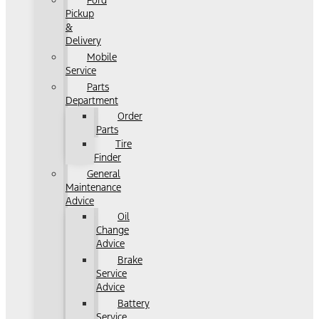
Ford
Pickup
&
Delivery
Mobile
Service
Parts
Department
Order
Parts
Tire
Finder
General
Maintenance
Advice
Oil
Change
Advice
Brake
Service
Advice
Battery
Service