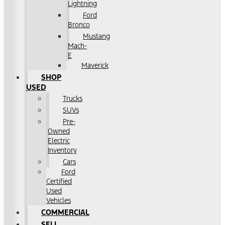
Lightning
Ford
Bronco
Mustang
Mach-
E
Maverick
SHOP
USED
Trucks
SUVs
Pre-
Owned
Electric
Inventory
Cars
Ford
Certified
Used
Vehicles
COMMERCIAL
SELL