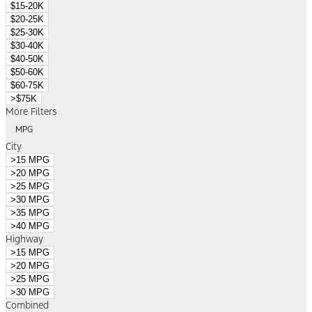
$15-20K
$20-25K
$25-30K
$30-40K
$40-50K
$50-60K
$60-75K
>$75K
More Filters
MPG
City
>15 MPG
>20 MPG
>25 MPG
>30 MPG
>35 MPG
>40 MPG
Highway
>15 MPG
>20 MPG
>25 MPG
>30 MPG
Combined