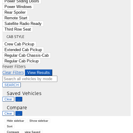
Power Sliding Doors
Power Windows
Rear Spoiler
Remote Start
Satellite Radio Ready
Third Row Seat
CAB STYLE
Crew Cab Pickup
Extended Cab Pickup
Regular Cab Chassis-Cab
Regular Cab Pickup
Fewer Filters
Clear Filters
View Results
SEARCH
Saved Vehicles
Clear
...
Compare
Clear
...
Hide sidebar
Show sidebar
Sort
Compare
view Saved