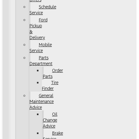
Schedule
Service
Ford
Pickup
&
Delivery
Mobile
Service
Parts
Department
Order
Parts
Tire
Finder
General
Maintenance
Advice
Oil
Change
Advice
Brake