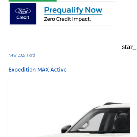
star
New 2027 Ford
Expedition MAX Active