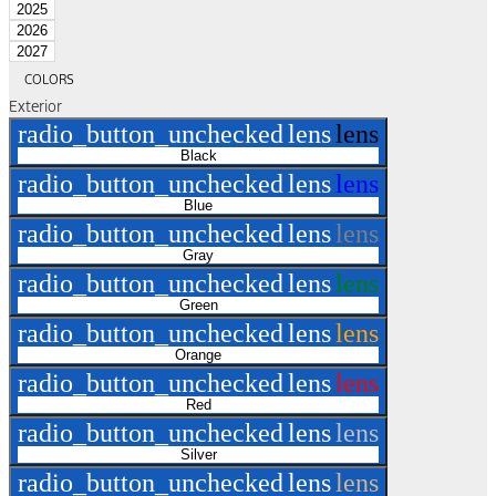
2025
2026
2027
COLORS
Exterior
radio_button_unchecked
lens
lens
Black
radio_button_unchecked
lens
lens
Blue
radio_button_unchecked
lens
lens
Gray
radio_button_unchecked
lens
lens
Green
radio_button_unchecked
lens
lens
Orange
radio_button_unchecked
lens
lens
Red
radio_button_unchecked
lens
lens
Silver
radio_button_unchecked
lens
lens