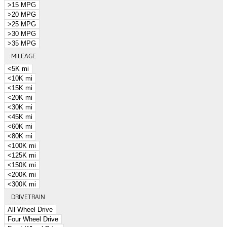
>15 MPG
>20 MPG
>25 MPG
>30 MPG
>35 MPG
MILEAGE
<5K mi
<10K mi
<15K mi
<20K mi
<30K mi
<45K mi
<60K mi
<80K mi
<100K mi
<125K mi
<150K mi
<200K mi
<300K mi
DRIVETRAIN
All Wheel Drive
Four Wheel Drive