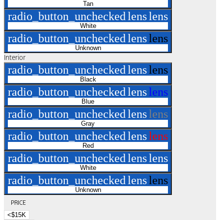
Tan
radio_button_unchecked
lens
lens
White
radio_button_unchecked
lens
lens
Unknown
Interior
radio_button_unchecked
lens
lens
Black
radio_button_unchecked
lens
lens
Blue
radio_button_unchecked
lens
lens
Gray
radio_button_unchecked
lens
lens
Red
radio_button_unchecked
lens
lens
White
radio_button_unchecked
lens
lens
Unknown
PRICE
<$15K