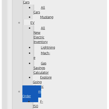
Cars
All
Cars
Mustang
EV
All
New
Electric
Inventory
Lightning
Mach-
e
Gas
Savings
Calculator
Explore
Going
Electric
Custom
Order
F-
150