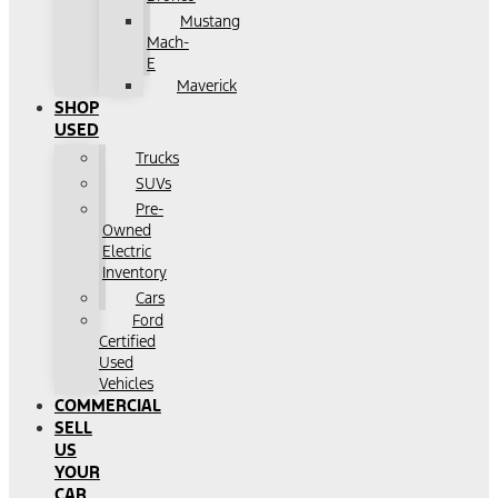
Mustang
Mach-
E
Maverick
SHOP
USED
Trucks
SUVs
Pre-
Owned
Electric
Inventory
Cars
Ford
Certified
Used
Vehicles
COMMERCIAL
SELL
US
YOUR
CAR