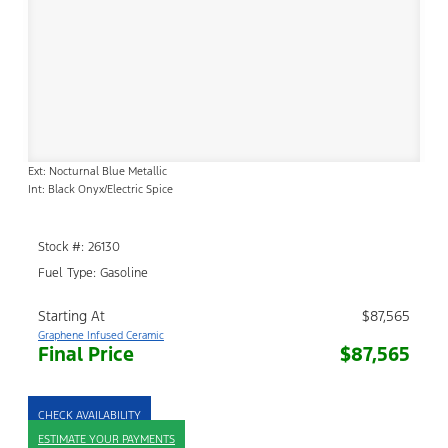
Ext: Nocturnal Blue Metallic
Int: Black Onyx/Electric Spice
Stock #: 26130
Fuel Type: Gasoline
Starting At
$87,565
Graphene Infused Ceramic
Final Price
$87,565
CHECK AVAILABILITY
ESTIMATE YOUR PAYMENTS