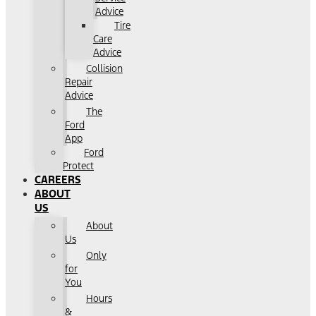
Advice
Tire
Care
Advice
Collision
Repair
Advice
The
Ford
App
Ford
Protect
CAREERS
ABOUT
US
About
Us
Only
for
You
Hours
&