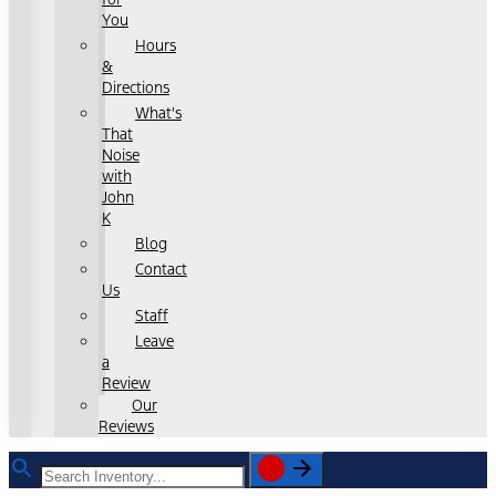
You
Hours
&
Directions
What's
That
Noise
with
John
K
Blog
Contact
Us
Staff
Leave
a
Review
Our
Reviews